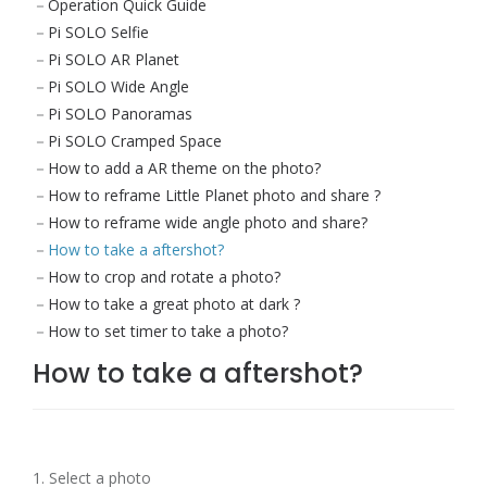
Operation Quick Guide
Pi SOLO Selfie
Pi SOLO AR Planet
Pi SOLO Wide Angle
Pi SOLO Panoramas
Pi SOLO Cramped Space
How to add a AR theme on the photo?
How to reframe Little Planet photo and share ?
How to reframe wide angle photo and share?
How to take a aftershot?
How to crop and rotate a photo?
How to take a great photo at dark ?
How to set timer to take a photo?
How to take a aftershot?
1. Select a photo