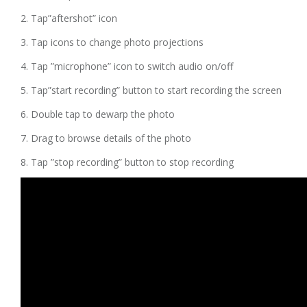
2. Tap”aftershot” icon
3. Tap icons to change photo projections
4. Tap ”microphone” icon to switch audio on/off
5. Tap”start recording” button to start recording the screen
6. Double tap to dewarp the photo
7. Drag to browse details of the photo
8. Tap ”stop recording” button to stop recording