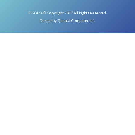
Pi SOLO © Copyright 2017 All Rights Reserved.
Design by Quanta Computer Inc.