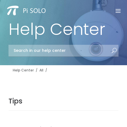
Help Center
Help Center
/
All
/
Tips