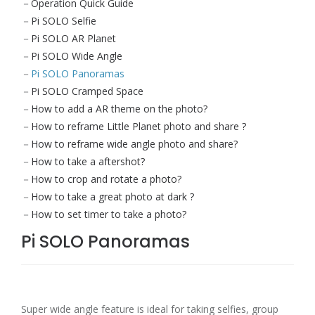
Operation Quick Guide
Pi SOLO Selfie
Pi SOLO AR Planet
Pi SOLO Wide Angle
Pi SOLO Panoramas
Pi SOLO Cramped Space
How to add a AR theme on the photo?
How to reframe Little Planet photo and share ?
How to reframe wide angle photo and share?
How to take a aftershot?
How to crop and rotate a photo?
How to take a great photo at dark ?
How to set timer to take a photo?
Pi SOLO Panoramas
Super wide angle feature is ideal for taking selfies, group