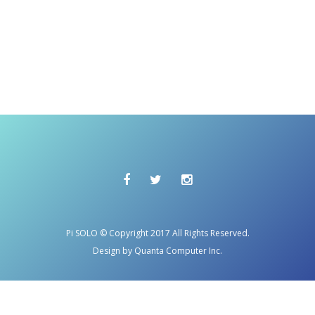
Pi SOLO © Copyright 2017 All Rights Reserved.
Design by Quanta Computer Inc.