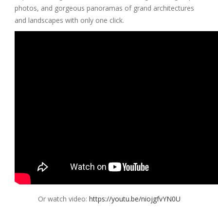
photos, and gorgeous panoramas of grand architectures
and landscapes with only one click.
Or watch video:
https://youtu.be/niojgfvYN0U