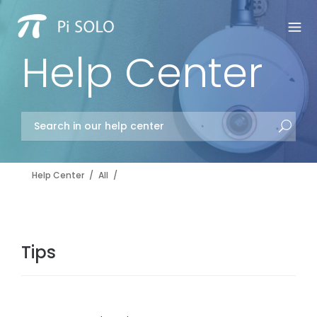
Help Center
Help Center
/
All
/
Tips