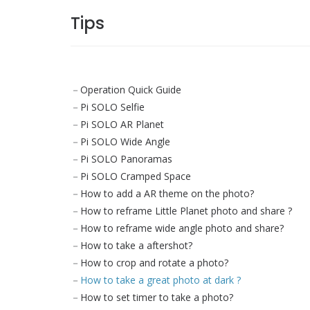
Tips
Operation Quick Guide
Pi SOLO Selfie
Pi SOLO AR Planet
Pi SOLO Wide Angle
Pi SOLO Panoramas
Pi SOLO Cramped Space
How to add a AR theme on the photo?
How to reframe Little Planet photo and share ?
How to reframe wide angle photo and share?
How to take a aftershot?
How to crop and rotate a photo?
How to take a great photo at dark ?
How to set timer to take a photo?