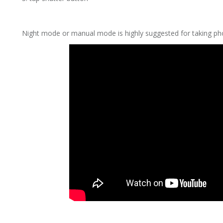
Night mode or manual mode is highly suggested for taking pho