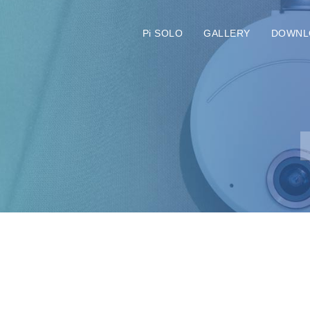
Pi SOLO
GALLERY
DOWNL