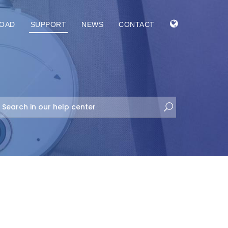
OAD
SUPPORT
NEWS
CONTACT