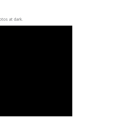
tos at dark.