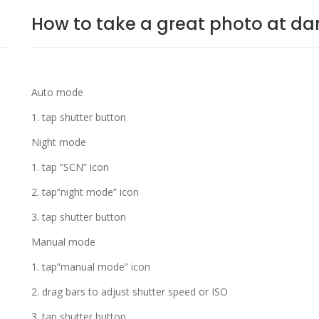
How to take a great photo at dar
Auto mode
1. tap shutter button
Night mode
1. tap “SCN” icon
2. tap”night mode” icon
3. tap shutter button
Manual mode
1. tap”manual mode” icon
2. drag bars to adjust shutter speed or ISO
3. tap shutter button