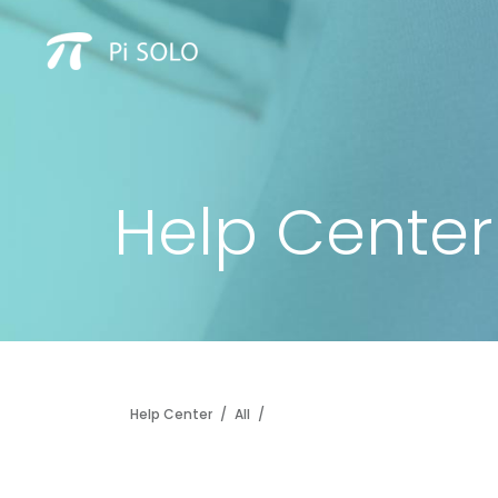
Help Center
Help Center
/
All
/