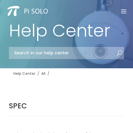
Help Center
Help Center
/
All
/
SPEC