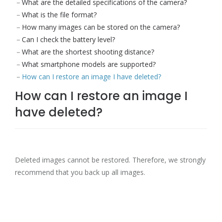
What are the detailed specifications of the camera?
What is the file format?
How many images can be stored on the camera?
Can I check the battery level?
What are the shortest shooting distance?
What smartphone models are supported?
How can I restore an image I have deleted?
How can I restore an image I
have deleted?
Deleted images cannot be restored. Therefore, we strongly
recommend that you back up all images.