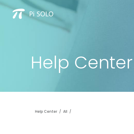
Help Center
Help Center
/
All
/