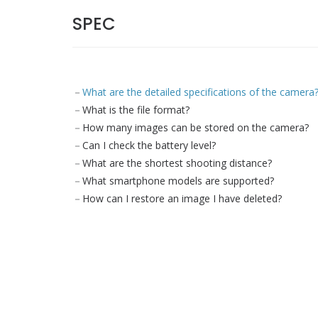
SPEC
What are the detailed specifications of the camera
What is the file format?
How many images can be stored on the camera?
Can I check the battery level?
What are the shortest shooting distance?
What smartphone models are supported?
How can I restore an image I have deleted?