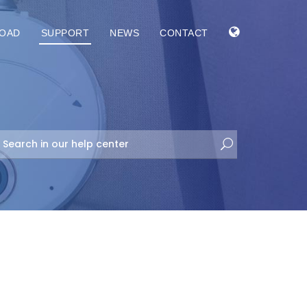
OAD
SUPPORT
NEWS
CONTACT