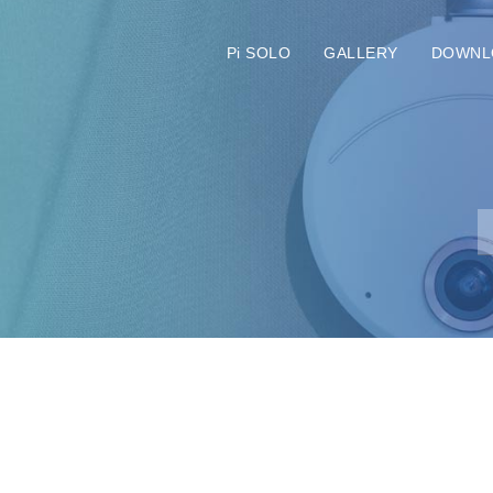
Pi SOLO
GALLERY
DOWNL