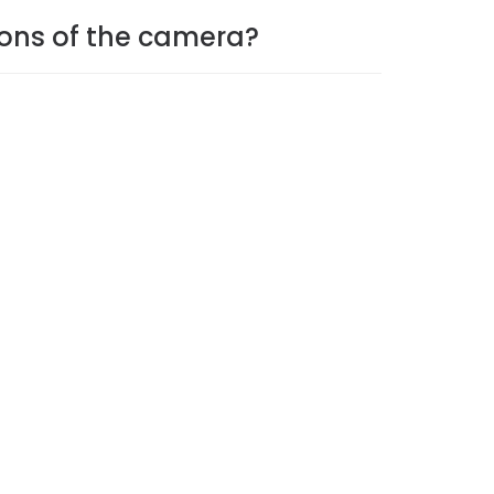
ions of the camera?