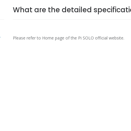
What are the detailed specificat
?
Please refer to Home page of the Pi SOLO official website.