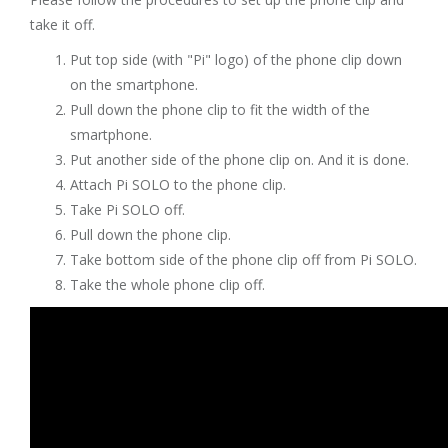
take it off.
Put top side (with "Pi" logo) of the phone clip down
on the smartphone.
Pull down the phone clip to fit the width of the
smartphone.
Put another side of the phone clip on. And it is done.
Attach Pi SOLO to the phone clip.
Take Pi SOLO off.
Pull down the phone clip.
Take bottom side of the phone clip off from Pi SOLO.
Take the whole phone clip off.