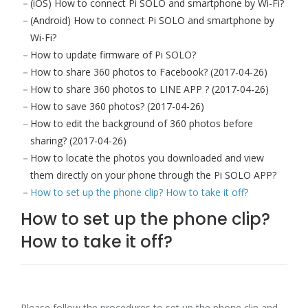
(iOS) How to connect Pi SOLO and smartphone by Wi-Fi?
(Android) How to connect Pi SOLO and smartphone by
Wi-Fi?
How to update firmware of Pi SOLO?
How to share 360 photos to Facebook? (2017-04-26)
How to share 360 photos to LINE APP ? (2017-04-26)
How to save 360 photos? (2017-04-26)
How to edit the background of 360 photos before
sharing? (2017-04-26)
How to locate the photos you downloaded and view
them directly on your phone through the Pi SOLO APP?
How to set up the phone clip? How to take it off?
How to set up the phone clip?
How to take it off?
Please follow the procedures to set up the phone clip and